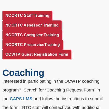
NCORTC Staff Training
NCORTC Assessor Training
NCORTC Caregiver Training
NCORTC PreserviceTraining
OCWTP Guest Registration Form
Coaching
Interested in participating in the OCWTP coaching
program? Search for “Coaching Request Form” in
the
CAPS LMS
and follow the instructions to submit
the form. RTC staff will contact you with additional