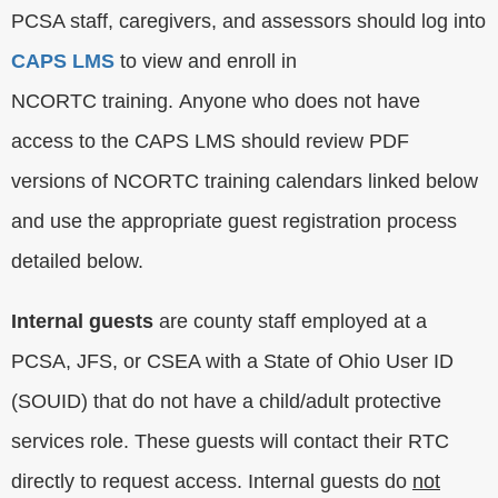
PCSA staff, caregivers, and assessors should log into
CAPS LMS
to view and enroll in
NCORTC training. Anyone who does not have
access to the CAPS LMS should review PDF
versions of NCORTC training calendars linked below
and use the appropriate guest registration process
detailed below.
Internal guests
are county staff employed at a
PCSA, JFS, or CSEA with a State of Ohio User ID
(SOUID) that do not have a child/adult protective
services role. These guests will contact their RTC
directly to request access. Internal guests do
not