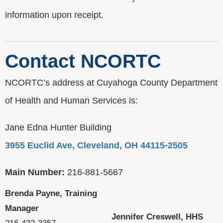
information upon receipt.
Contact NCORTC
NCORTC’s address at Cuyahoga County Department
of Health and Human Services is:
Jane Edna Hunter Building
3955 Euclid Ave, Cleveland, OH 44115-2505
Main Number:
216-881-5667
Brenda Payne, Training
Manager
Jennifer Creswell, HHS