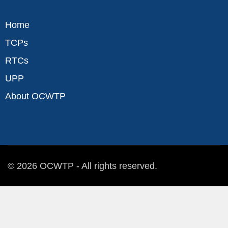
Home
TCPs
RTCs
UPP
About OCWTP
© 2026 OCWTP - All rights reserved.