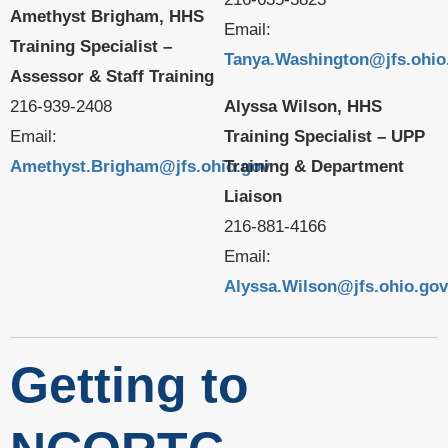
Amethyst Brigham, HHS
Email:
Training Specialist –
Tanya.Washington@jfs.ohio
Assessor & Staff Training
216-939-2408
Alyssa Wilson, HHS
Email:
Training Specialist – UPP
Amethyst.Brigham@jfs.ohio.gov
Training & Department
Liaison
216-881-4166
Email:
Alyssa.Wilson@jfs.ohio.gov
Getting to