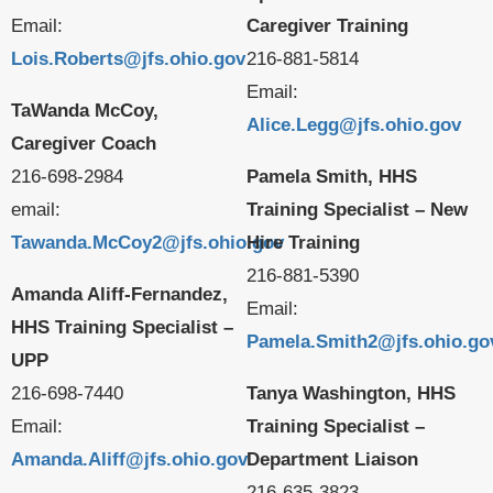
Email:
Caregiver Training
Lois.Roberts@jfs.ohio.gov
216-881-5814
Email:
TaWanda McCoy,
Alice.Legg@jfs.ohio.gov
Caregiver Coach
216-698-2984
Pamela Smith, HHS
email:
Training Specialist – New
Tawanda.McCoy2@jfs.ohio.gov
Hire Training
216-881-5390
Amanda Aliff-Fernandez,
Email:
HHS Training Specialist –
Pamela.Smith2@jfs.ohio.go
UPP
216-698-7440
Tanya Washington, HHS
Email:
Training Specialist –
Amanda.Aliff@jfs.ohio.gov
Department Liaison
216-635-3823