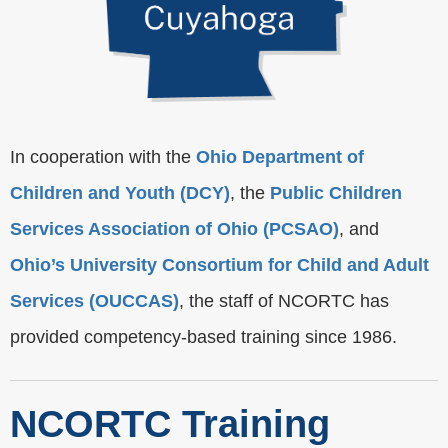
In cooperation with the
Ohio Department of
Children and Youth (DCY)
, the
Public Children
Services Association of Ohio (PCSAO)
, and
Ohio’s University Consortium for Child and Adult
Services (OUCCAS)
, the staff of NCORTC has
provided competency-based training since 1986.
NCORTC Training