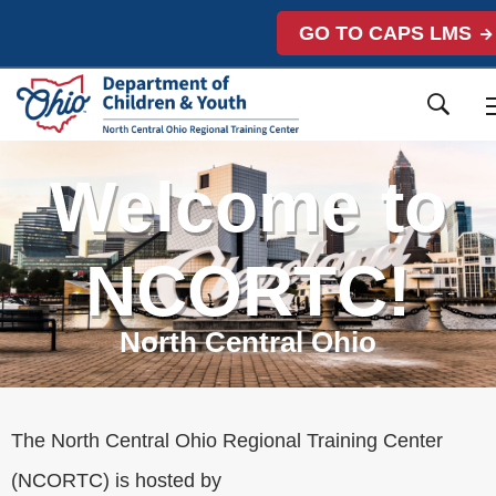
GO TO CAPS LMS
Welcome to
NCORTC!
North Central Ohio
The North Central Ohio Regional Training Center
(NCORTC) is hosted by