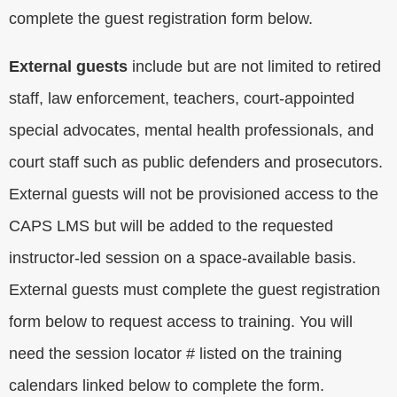
complete the guest registration form below.
External guests
include but are not limited to retired
staff, law enforcement, teachers, court-appointed
special advocates, mental health professionals, and
court staff such as public defenders and prosecutors.
External guests will not be provisioned access to the
CAPS LMS but will be added to the requested
instructor-led session on a space-available basis.
External guests must complete the guest registration
form below to request access to training. You will
need the session locator # listed on the training
calendars linked below to complete the form.