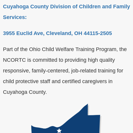
Cuyahoga County Division of Children and Family
Services:
3955 Euclid Ave, Cleveland, OH 44115-2505
Part of the Ohio Child Welfare Training Program, the
NCORTC is committed to providing high quality
responsive, family-centered, job-related training for
child protective staff and certified caregivers in
Cuyahoga County.