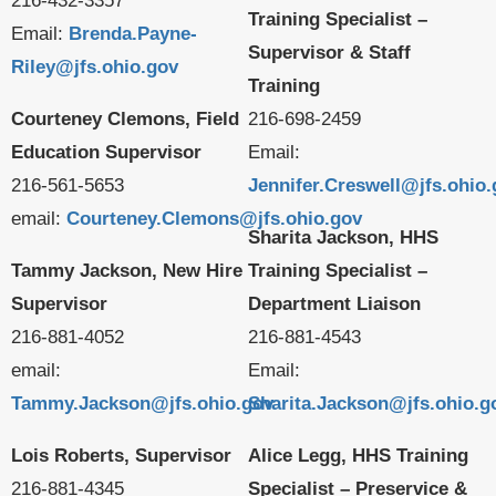
216-432-3357
Training Specialist –
Email:
Brenda.Payne-
Supervisor & Staff
Riley@jfs.ohio.gov
Training
Courteney Clemons, Field
216-698-2459
Education Supervisor
Email:
216-561-5653
Jennifer.Creswell@jfs.ohio
email:
Courteney.Clemons@jfs.ohio.gov
Sharita Jackson, HHS
Tammy Jackson, New Hire
Training Specialist –
Supervisor
Department Liaison
216-881-4052
216-881-4543
email:
Email:
Tammy.Jackson@jfs.ohio.gov
Sharita.Jackson@jfs.ohio.g
Lois Roberts, Supervisor
Alice Legg, HHS Training
216-881-4345
Specialist – Preservice &