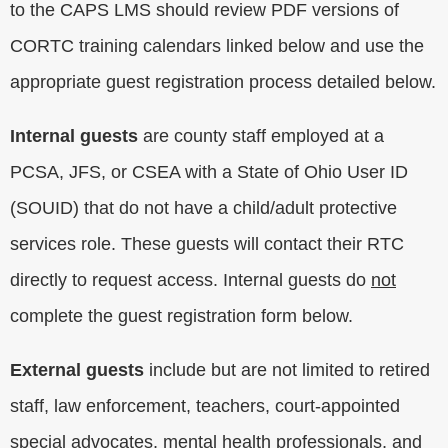
to the CAPS LMS should review PDF versions of
CORTC training calendars linked below and use the
appropriate guest registration process detailed below.
Internal guests
are county staff employed at a
PCSA, JFS, or CSEA with a State of Ohio User ID
(SOUID) that do not have a child/adult protective
services role. These guests will contact their RTC
directly to request access. Internal guests do
not
complete the guest registration form below.
External guests
include but are not limited to retired
staff, law enforcement, teachers, court-appointed
special advocates, mental health professionals, and