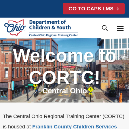
GO TO CAPS LMS
Welcome to
CORTC!
Central Ohio
The Central Ohio Regional Training Center (CORTC)
is housed at
Franklin County Children Services