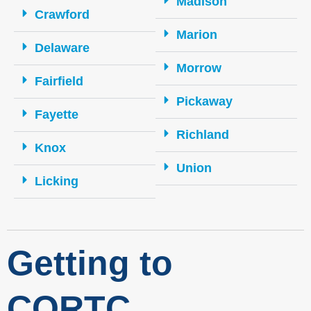
Madison
Crawford
Marion
Delaware
Morrow
Fairfield
Pickaway
Fayette
Richland
Knox
Union
Licking
Getting to
CORTC