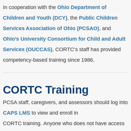
In cooperation with the
Ohio Department of
Children and Youth (DCY)
, the
Public Children
Services Association of Ohio (PCSAO)
, and
Ohio’s University Consortium for Child and Adult
Services (OUCCAS)
, CORTC’s staff has provided
competency-based training since 1986.
CORTC Training
PCSA staff, caregivers, and assessors should log into
CAPS LMS
to view and enroll in
CORTC training. Anyone who does not have access