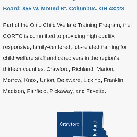
Board: 855 W. Mound St. Columbus, OH 43223
.
Part of the Ohio Child Welfare Training Program, the
CORTC is committed to providing high quality,
responsive, family-centered, job-related training for
child welfare staff and caregivers in the region’s
thirteen counties: Crawford, Richland, Marion,
Morrow, Knox, Union, Delaware, Licking, Franklin,
Madison, Fairfield, Pickaway, and Fayette.