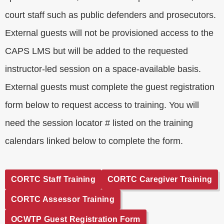
court staff such as public defenders and prosecutors.
External guests will not be provisioned access to the
CAPS LMS but will be added to the requested
instructor-led session on a space-available basis.
External guests must complete the guest registration
form below to request access to training. You will
need the session locator # listed on the training
calendars linked below to complete the form.
CORTC Staff Training
CORTC Caregiver Training
CORTC Assessor Training
OCWTP Guest Registration Form