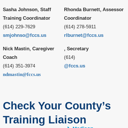
Sasha Johnson, Staff
Rhonda Burnett, Assessor
Training Coordinator
Coordinator
(614) 229-7629
(614) 278-5911
smjohnso@fccs.us
rlburnet@fccs.us
Nick Mastin, Caregiver
, Secretary
Coach
(614)
(614) 351-3974
@fccs.us
ndmastin@fccs.us
Check Your County’s
Training Liaison