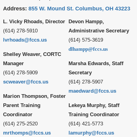
Address:
855 W. Mound St. Columbus, OH 43223
L. Vicky Rhoads, Director
Devon Hampp,
(614) 278-5910
Administrative Secretary
lvrhoads@fccs.us
(614) 575-3619
dlhampp@fccs.us
Shelley Weaver, CORTC
Manager
Marsha Edwards, Staff
(614) 278-5909
Secretary
scweaver@fccs.us
(614) 278-5907
maedward@fccs.us
Marion Thompson, Foster
Parent Training
Lekeya Murphy, Staff
Coordinator
Training Coordinator
(614) 275-2520
(614) 421-5773
mrthomps@fccs.us
lamurphy@fccs.us