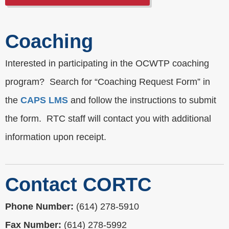
Coaching
Interested in participating in the OCWTP coaching
program? Search for “Coaching Request Form” in
the
CAPS LMS
and follow the instructions to submit
the form. RTC staff will contact you with additional
information upon receipt.
Contact CORTC
Phone Number:
(614) 278-5910
Fax Number:
(614) 278-5992