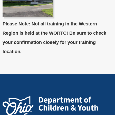
Please Note:
Not all training in the Western
Region is held at the WORTC! Be sure to check
your confirmation closely for your training
location.