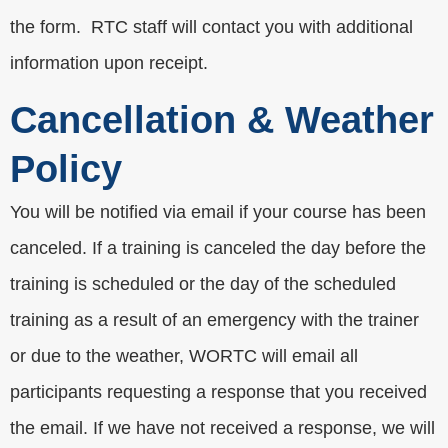
the form. RTC staff will contact you with additional
information upon receipt.
Cancellation & Weather
Policy
You will be notified via email if your course has been
canceled. If a training is canceled the day before the
training is scheduled or the day of the scheduled
training as a result of an emergency with the trainer
or due to the weather, WORTC will email all
participants requesting a response that you received
the email. If we have not received a response, we will