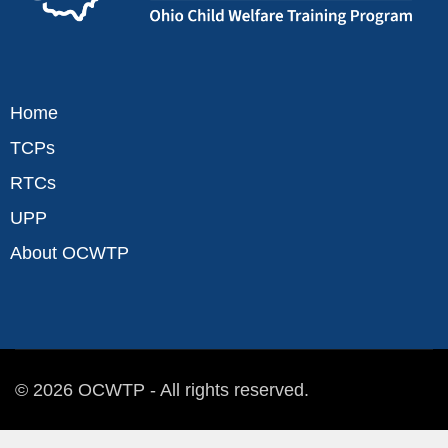
Home
TCPs
RTCs
UPP
About OCWTP
© 2026 OCWTP - All rights reserved.