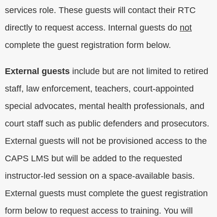
services role. These guests will contact their RTC
directly to request access. Internal guests do
not
complete the guest registration form below.
External guests
include but are not limited to retired
staff, law enforcement, teachers, court-appointed
special advocates, mental health professionals, and
court staff such as public defenders and prosecutors.
External guests will not be provisioned access to the
CAPS LMS but will be added to the requested
instructor-led session on a space-available basis.
External guests must complete the guest registration
form below to request access to training. You will