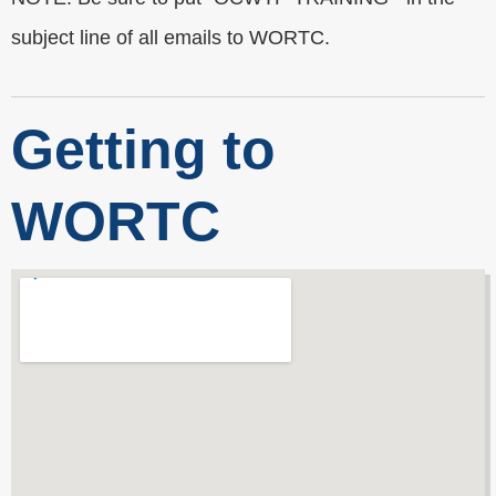
subject line of all emails to WORTC.
Getting to
WORTC