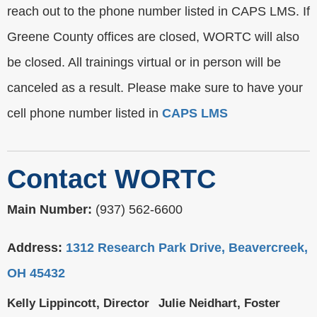
reach out to the phone number listed in CAPS LMS. If
Greene County offices are closed, WORTC will also
be closed. All trainings virtual or in person will be
canceled as a result. Please make sure to have your
cell phone number listed in
CAPS LMS
Contact WORTC
Main Number:
(937) 562-6600
Address:
1312 Research Park Drive, Beavercreek,
OH 45432
Kelly Lippincott, Director
Julie Neidhart, Foster