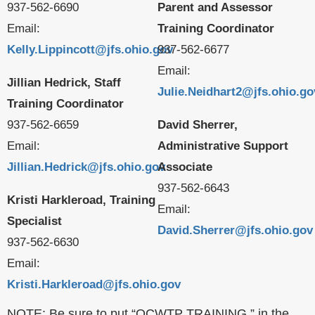
937-562-6690
Parent and Assessor
Email:
Training Coordinator
Kelly.Lippincott@jfs.ohio.gov
937-562-6677
Email:
Jillian Hedrick, Staff
Julie.Neidhart2@jfs.ohio.go
Training Coordinator
937-562-6659
David Sherrer,
Email:
Administrative Support
Jillian.Hedrick@jfs.ohio.gov
Associate
937-562-6643
Kristi Harkleroad, Training
Email:
Specialist
David.Sherrer@jfs.ohio.gov
937-562-6630
Email:
Kristi.Harkleroad@jfs.ohio.gov
NOTE: Be sure to put “OCWTP TRAINING ” in the