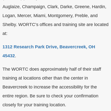
Auglaize, Champaign, Clark, Darke, Greene, Hardin,
Logan, Mercer, Miami, Montgomery, Preble, and
Shelby. WORTC’s offices and training site are located
at:
1312 Research Park Drive, Beavercreek, OH
45432
.
The WORTC does approximately half of their staff
training at locations other than the center in
Beavercreek to increase the accessibility for the
entire region. Be sure to check your confirmation
closely for your training location.