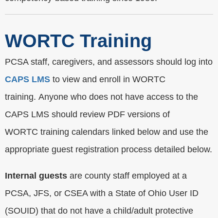
WORTC Training
PCSA staff, caregivers, and assessors should log into
CAPS LMS
to view and enroll in WORTC
training. Anyone who does not have access to the
CAPS LMS should review PDF versions of
WORTC training calendars linked below and use the
appropriate guest registration process detailed below.
Internal guests
are county staff employed at a
PCSA, JFS, or CSEA with a State of Ohio User ID
(SOUID) that do not have a child/adult protective