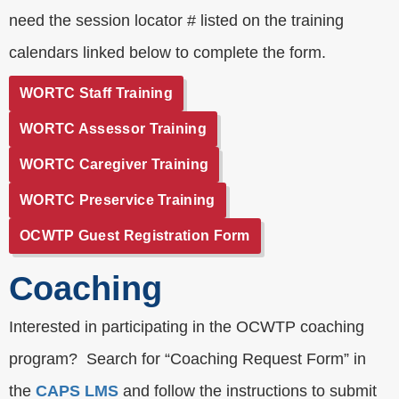
need the session locator # listed on the training
calendars linked below to complete the form.
WORTC Staff Training
WORTC Assessor Training
WORTC Caregiver Training
WORTC Preservice Training
OCWTP Guest Registration Form
Coaching
Interested in participating in the OCWTP coaching
program? Search for “Coaching Request Form” in
the
CAPS LMS
and follow the instructions to submit