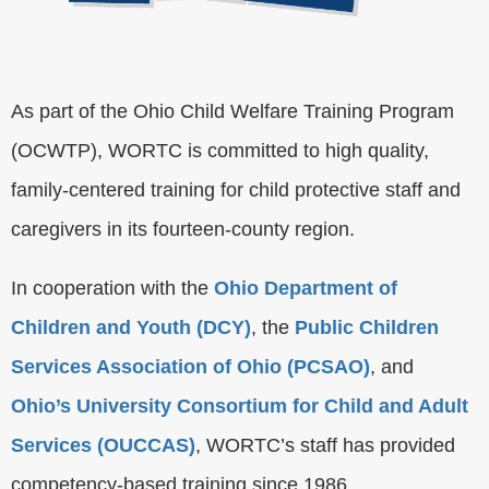
As part of the Ohio Child Welfare Training Program
(OCWTP), WORTC is committed to high quality,
family-centered training for child protective staff and
caregivers in its fourteen-county region.
In cooperation with the
Ohio Department of
Children and Youth (DCY)
, the
Public Children
Services Association of Ohio (PCSAO)
, and
Ohio’s University Consortium for Child and Adult
Services (OUCCAS)
, WORTC’s staff has provided
competency-based training since 1986.