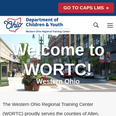
GO TO CAPS LMS
Welcome to
WORTC!
Western Ohio
The Western Ohio Regional Training Center
(WORTC) proudly serves the counties of Allen,